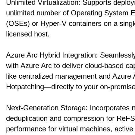
Unlimited Virtualization: Supports deploy
unlimited number of Operating System 
(OSEs) or Hyper-V containers on a singl
licensed host.
Azure Arc Hybrid Integration: Seamlessly
with Azure Arc to deliver cloud-based ca
like centralized management and Azure 
Hotpatching—directly to your on-premise
Next-Generation Storage: Incorporates n
deduplication and compression for ReFS,
performance for virtual machines, active 