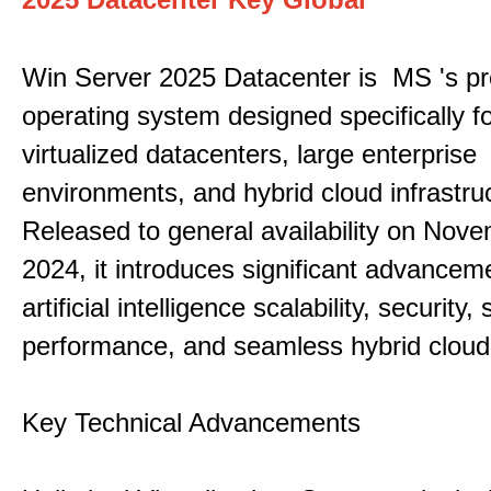
Win Server 2025 Datacenter is MS 's pr
operating system designed specifically fo
virtualized datacenters, large enterprise
environments, and hybrid cloud infrastru
Released to general availability on Nove
2024, it introduces significant advancem
artificial intelligence scalability, security,
performance, and seamless hybrid cloud 
Key Technical Advancements