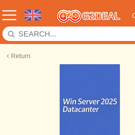
Return