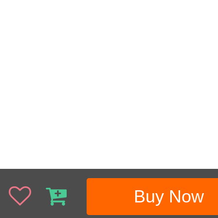
Buy Now