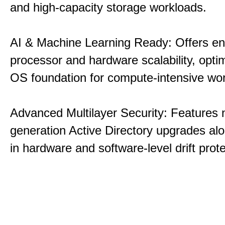
and high-capacity storage workloads.
AI & Machine Learning Ready: Offers e
processor and hardware scalability, opti
OS foundation for compute-intensive wo
Advanced Multilayer Security: Features 
generation Active Directory upgrades alo
in hardware and software-level drift prote