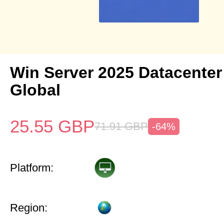
Win Server 2025 Datacenter
Global
25.55
GBP
71.91
GBP
-64%
Platform:
Region: