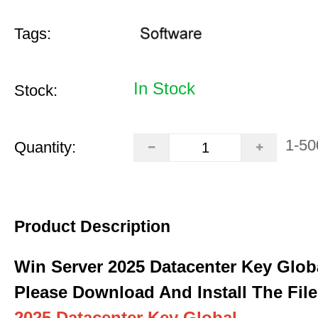
Tags:
In Stock
Stock:
1-50
Quantity:
Product Description
Win Server 2025 Datacenter Key Glob
Please Download And Install The File
2025 Datacenter Key Global