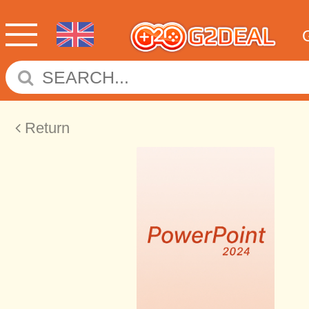
Return