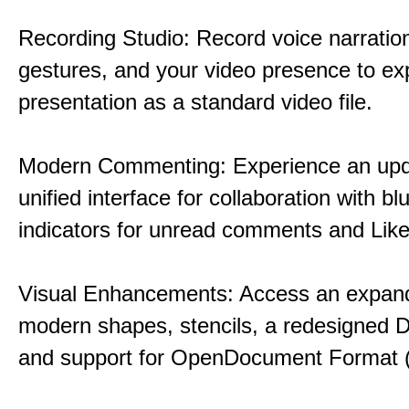
Recording Studio: Record voice narration
gestures, and your video presence to ex
presentation as a standard video file.
Modern Commenting: Experience an upd
unified interface for collaboration with bl
indicators for unread comments and Like
Visual Enhancements: Access an expande
modern shapes, stencils, a redesigned D
and support for OpenDocument Format 