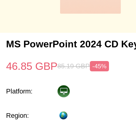
MS PowerPoint 2024 CD Ke
46.85
GBP
85.19
GBP
-45%
Platform:
Region: