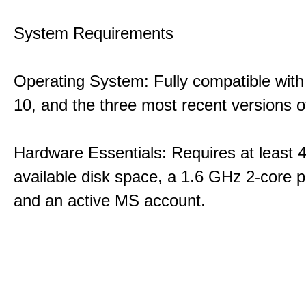
System Requirements
Operating System: Fully compatible with
10, and the three most recent versions
Hardware Essentials: Requires at least 
available disk space, a 1.6 GHz 2-core p
and an active MS account.