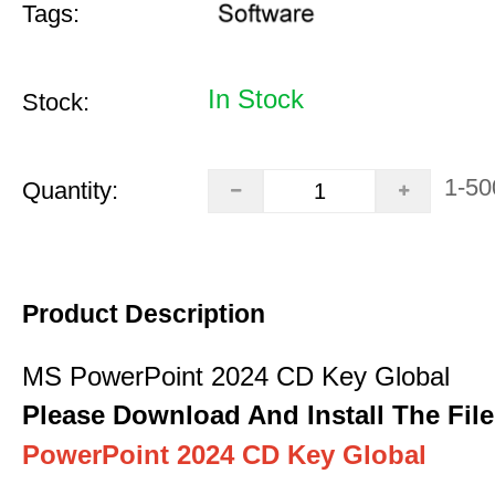
Tags:
In Stock
Stock:
1-50
Quantity:
Product Description
MS PowerPoint 2024 CD Key Global
Please Download And Install The File
PowerPoint 2024 CD Key Global