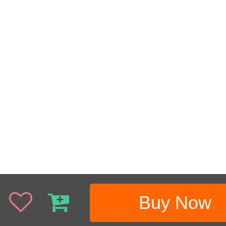
Buy Now