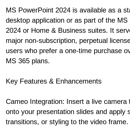
MS PowerPoint 2024 is available as a s
desktop application or as part of the M
2024 or Home & Business suites. It ser
major non-subscription, perpetual license
users who prefer a one-time purchase o
MS 365 plans.
Key Features & Enhancements
Cameo Integration: Insert a live camera f
onto your presentation slides and apply 
transitions, or styling to the video frame.