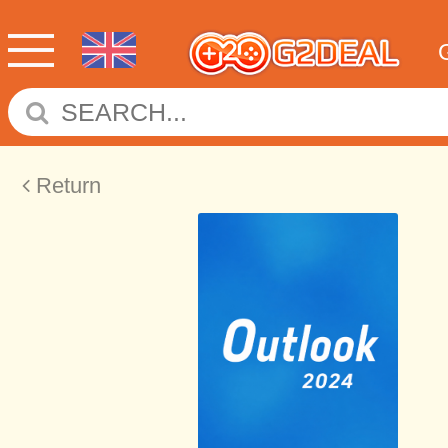
Return