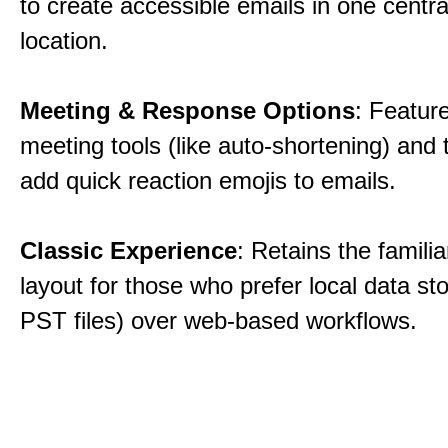
to create accessible emails in one centra
location.
Meeting & Response Options
: Featur
meeting tools (like auto-shortening) and t
add quick reaction emojis to emails.
Classic Experience
: Retains the familia
layout for those who prefer local data sto
PST files) over web-based workflows.