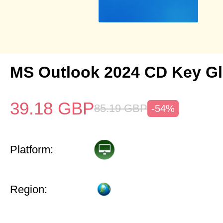
MS Outlook 2024 CD Key Gl
39.18
GBP
85.19
GBP
-54%
Platform:
Region: