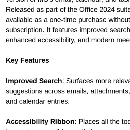
Released as part of the Office 2024 suite,
available as a one-time purchase without
subscription. It features improved search 
enhanced accessibility, and modern meet
Key Features
Improved Search
: Surfaces more relev
suggestions across emails, attachments,
and calendar entries.
Accessibility Ribbon
: Places all the t