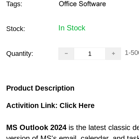
Tags:
In Stock
Stock:
1-50
Quantity:
Product Description
Activition Link:
Click Here
MS Outlook 2024
is the latest classic 
version of MS's email, calendar, and ta